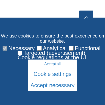
We use cookies to ensure the best experience on
our website.
Necessary
Analytical
Functional
Targeted (advertisement)
Cookie regulations at the UL
Accept all
Cookie settings
Accept necessary
© 2026 University of Latvia. All rights reserved.
Cookies