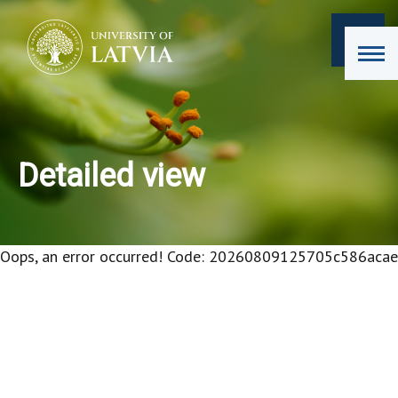
Detailed view
Oops, an error occurred! Code: 20260809125705c586acae