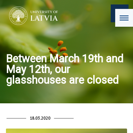
Between March 19th and
May 12th, our
glasshouses are closed
18.03.2020