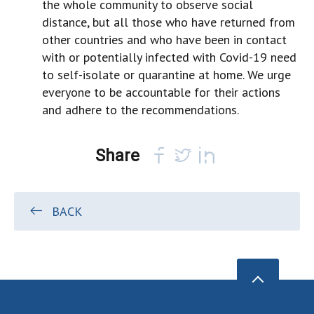
the whole community to observe social
distance, but all those who have returned from
other countries and who have been in contact
with or potentially infected with Covid-19 need
to self-isolate or quarantine at home. We urge
everyone to be accountable for their actions
and adhere to the recommendations.
Share
BACK