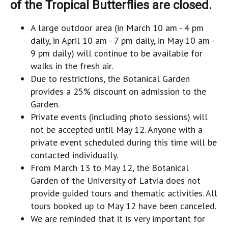
of the Tropical Butterflies are closed.
A large outdoor area (in March 10 am - 4 pm
daily, in April 10 am - 7 pm daily, in May 10 am -
9 pm daily) will continue to be available for
walks in the fresh air.
Due to restrictions, the Botanical Garden
provides a 25% discount on admission to the
Garden.
Private events (including photo sessions) will
not be accepted until May 12. Anyone with a
private event scheduled during this time will be
contacted individually.
From March 13 to May 12, the Botanical
Garden of the University of Latvia does not
provide guided tours and thematic activities. All
tours booked up to May 12 have been canceled.
We are reminded that it is very important for