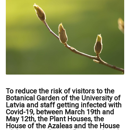
To reduce the risk of visitors to the
Botanical Garden of the University of
Latvia and staff getting infected with
Covid-19, between March 19th and
May 12th, the Plant Houses, the
House of the Azaleas and the House